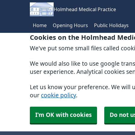
Holmhead Medical Practice
Home
Opening Hours
Public Holidays
Cookies on the Holmhead Medic
We've put some small files called cook
We would also like to use google tran
user experience. Analytical cookies se
Let us know your preference. We will 
our
cookie policy
.
I'm OK with cookies
Do not u