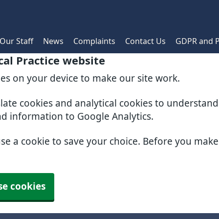
Our Staff
News
Complaints
Contact Us
GDPR and P
al Practice website
ies on your device to make our site work.
slate cookies and analytical cookies to understan
nd information to Google Analytics.
use a cookie to save your choice. Before you mak
se cookies