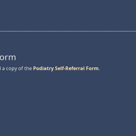
 Form
d a copy of the
Podiatry Self-Referral Form
.