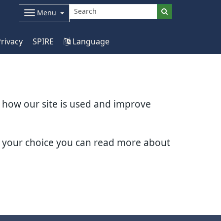
Menu
rivacy
SPIRE
Language
d how our site is used and improve
e your choice you can read more about