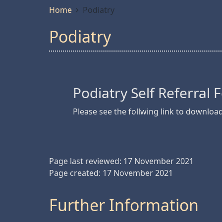
Home
Podiatry
Podiatry
Podiatry Self Referral
Please see the follwing link to downloa
Page last reviewed: 17 November 2021
Page created: 17 November 2021
Further Information