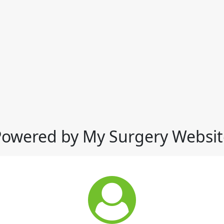
Powered by My Surgery Websit