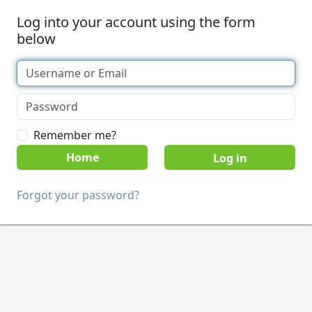
Log into your account using the form
below
Remember me?
Home
Forgot your password?