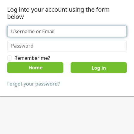
Log into your account using the form
below
Remember me?
Home
Forgot your password?