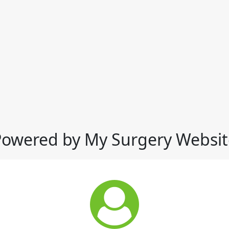
Powered by My Surgery Websit